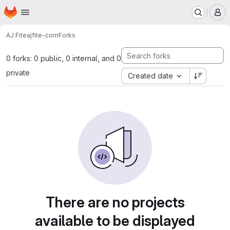
Homepage
Skip to main content
M
AJ Fite
ajfite-com
Forks
0 forks: 0 public, 0 internal, and 0
private
Created date
There are no projects
available to be displayed