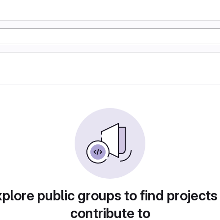
plore public groups to find projects
contribute to