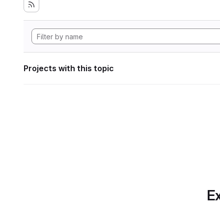
Projects with this topic
Ex