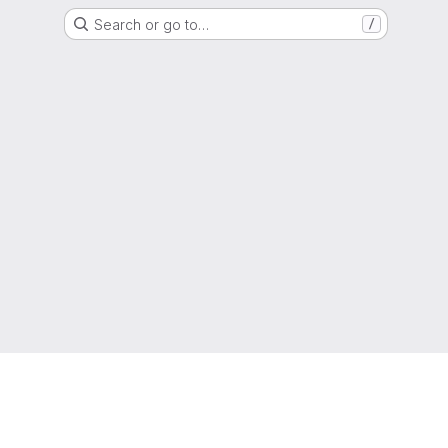
Search or go to…
/