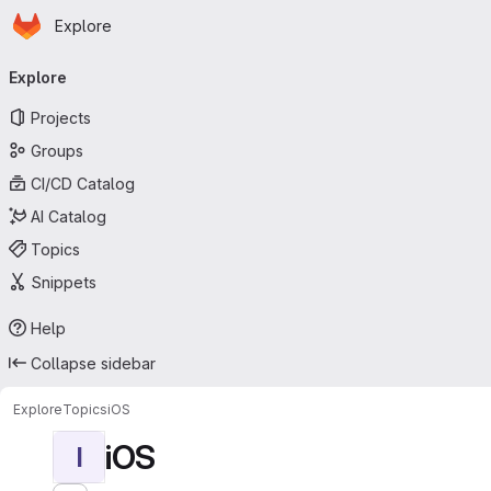
Homepage
Skip to main content
Explore
Primary navigation
Explore
Projects
Groups
CI/CD Catalog
AI Catalog
Topics
Snippets
Help
Collapse sidebar
Explore
Topics
iOS
iOS
I