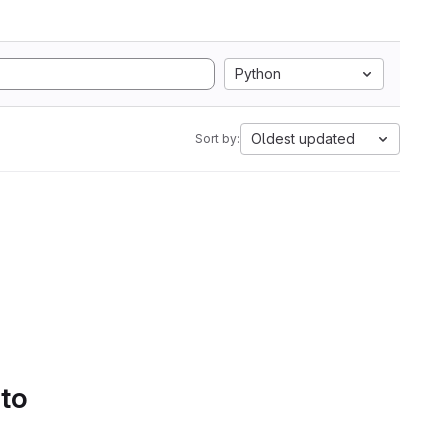
Python
Oldest updated
Sort by:
 to