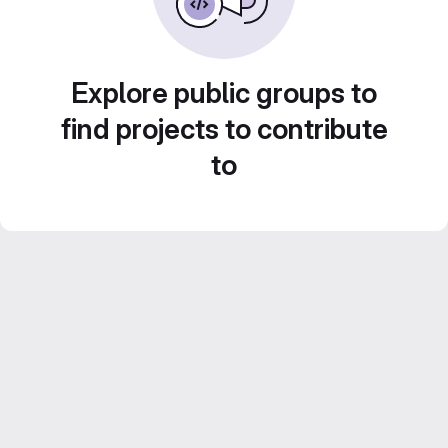
Explore public groups to
find projects to contribute
to