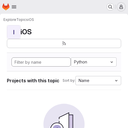
Homepage
Skip to main content
M
Explore
Topics
iOS
iOS
I
Python
Projects with this topic
Name
Sort by: