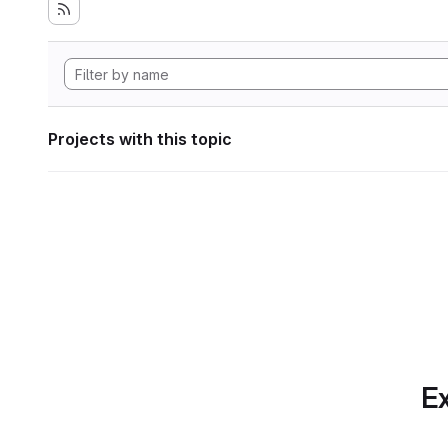
Projects with this topic
Ex