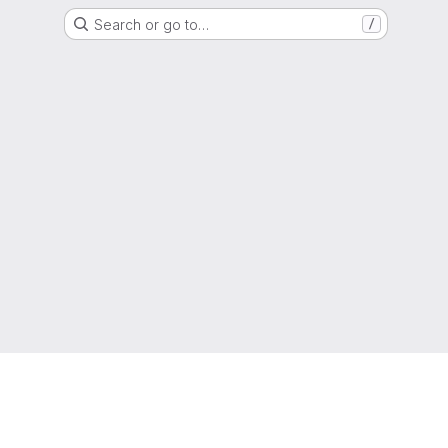
Search or go to…
/