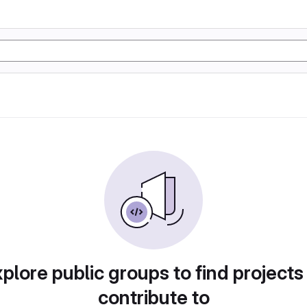
plore public groups to find projects
contribute to