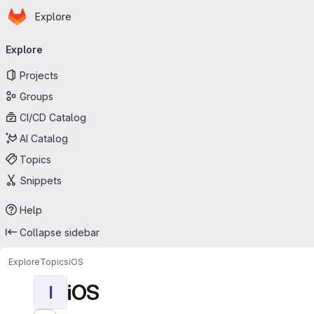
Homepage
Skip to main content
Explore
Primary navigation
Explore
Projects
Groups
CI/CD Catalog
AI Catalog
Topics
Snippets
Help
Collapse sidebar
Explore
Topics
iOS
iOS
I