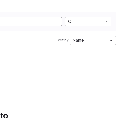
C
Name
Sort by:
 to