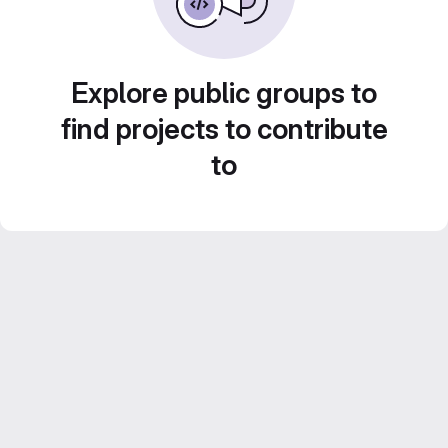
Explore public groups to
find projects to contribute
to