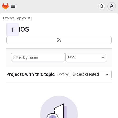
Homepage
Skip to main content
M
Explore
Topics
iOS
iOS
I
CSS
Projects with this topic
Oldest created
Sort by: