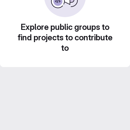
Explore public groups to
find projects to contribute
to