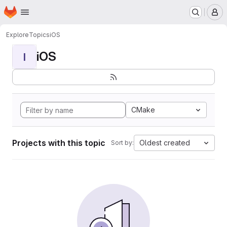
Homepage
Skip to main content
M
Explore
Topics
iOS
iOS
I
CMake
Projects with this topic
Oldest created
Sort by: