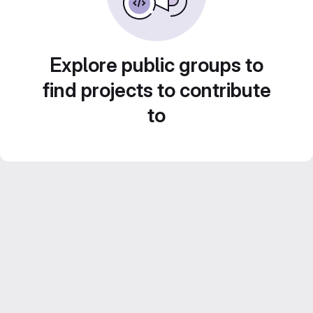
Explore public groups to
find projects to contribute
to