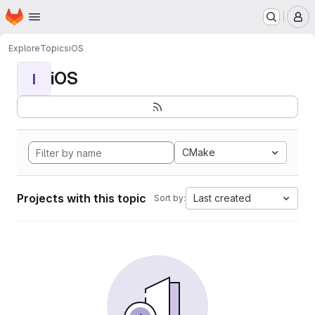
Homepage
Skip to main content
M
Explore
Topics
iOS
iOS
I
CMake
Projects with this topic
Last created
Sort by: