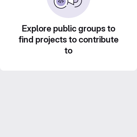
Explore public groups to
find projects to contribute
to