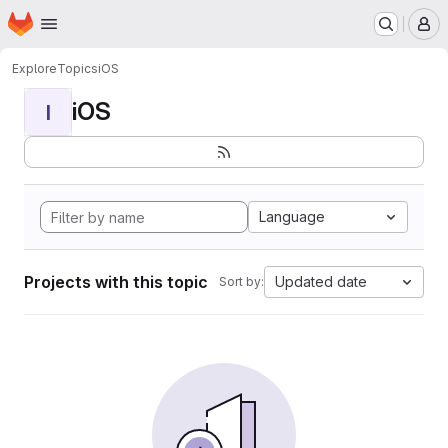
Homepage
Skip to main content
M
Explore
Topics
iOS
iOS
I
Language
Projects with this topic
Updated date
Sort by: