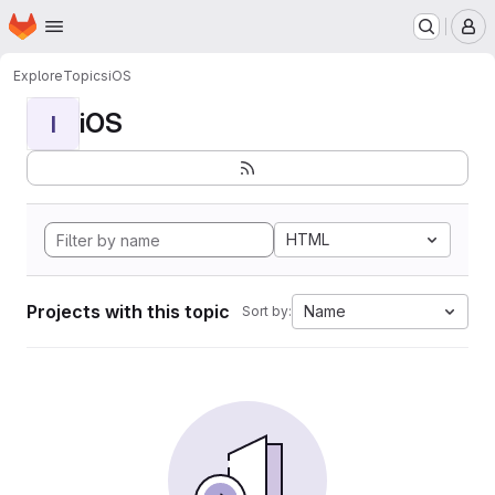
Homepage
Skip to main content
M
Explore
Topics
iOS
iOS
I
HTML
Projects with this topic
Name
Sort by: