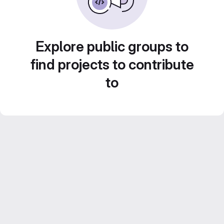
Explore public groups to
find projects to contribute
to