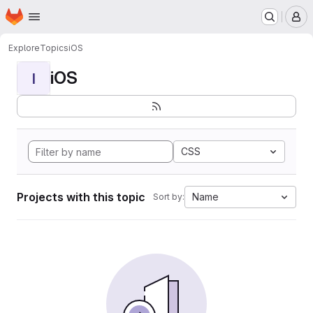
Homepage
Skip to main content
M
Explore
Topics
iOS
iOS
I
CSS
Projects with this topic
Name
Sort by: