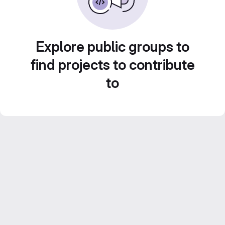
Explore public groups to
find projects to contribute
to