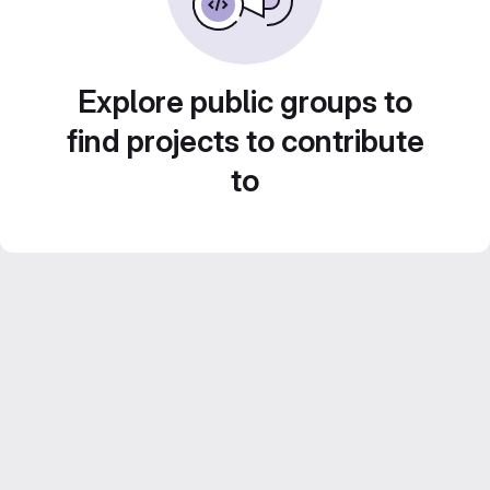
Explore public groups to
find projects to contribute
to