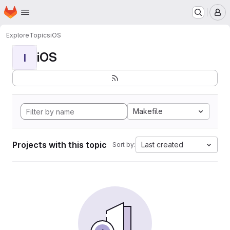
Homepage
Skip to main content
M
Explore
Topics
iOS
iOS
I
Makefile
Projects with this topic
Last created
Sort by: