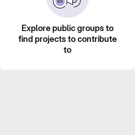
Explore public groups to
find projects to contribute
to