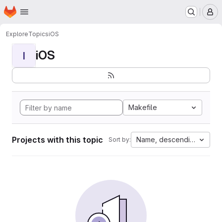
Homepage
Skip to main content
M
Explore
Topics
iOS
iOS
I
Makefile
Projects with this topic
Name, descending
Sort by: