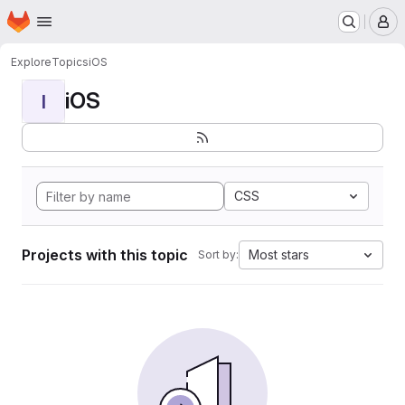
Homepage
Skip to main content
M
Explore
Topics
iOS
iOS
I
CSS
Projects with this topic
Most stars
Sort by: