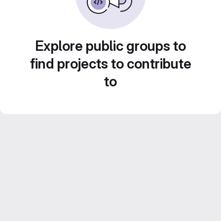
Explore public groups to
find projects to contribute
to