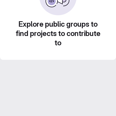
Explore public groups to
find projects to contribute
to