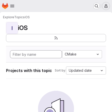
Homepage
Skip to main content
M
Explore
Topics
iOS
iOS
I
CMake
Projects with this topic
Updated date
Sort by: